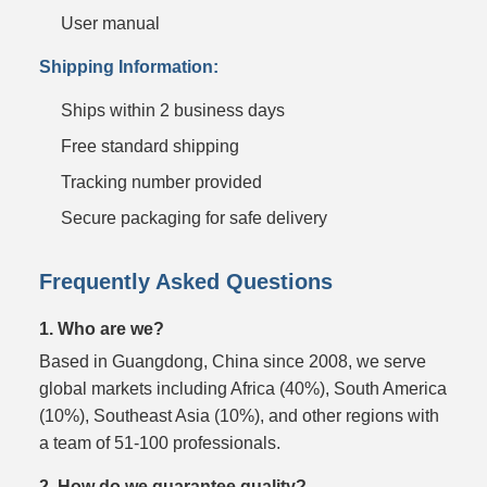
User manual
Shipping Information:
Ships within 2 business days
Free standard shipping
Tracking number provided
Secure packaging for safe delivery
Frequently Asked Questions
1. Who are we?
Based in Guangdong, China since 2008, we serve
global markets including Africa (40%), South America
(10%), Southeast Asia (10%), and other regions with
a team of 51-100 professionals.
2. How do we guarantee quality?