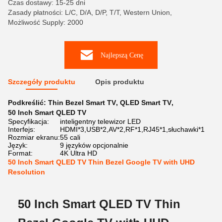
Czas dostawy: 15-25 dni
Zasady płatności: L/C, D/A, D/P, T/T, Western Union,
Możliwość Supply: 2000
Najlepszą Cenę
Szczegóły produktu
Opis produktu
Podkreślić:
Thin Bezel Smart TV
,
QLED Smart TV
,
50 Inch Smart QLED TV
Specyfikacja:
inteligentny telewizor LED
Interfejs:
HDMI*3,USB*2,AV*2,RF*1,RJ45*1,słuchawki*1
Rozmiar ekranu:
55 cali
Język:
9 języków opcjonalnie
Format:
4K Ultra HD
50 Inch Smart QLED TV Thin Bezel Google TV with UHD
Resolution
50 Inch Smart QLED TV Thin