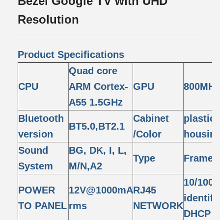
Bezel Google TV with UHD
Resolution
Product Specifications
Quad core
CPU
ARM Cortex-
GPU
800MHz
A55 1.5GHz
Bluetooth
Cabinet
plastic
BT5.0,BT2.1
version
/Color
housing
Sound
BG, DK, I, L,
Type
Framel
System
M/N,A2
10/100M
POWER
12V@1000mA
RJ45
identif
TO PANEL
rms
NETWORK
DHCP