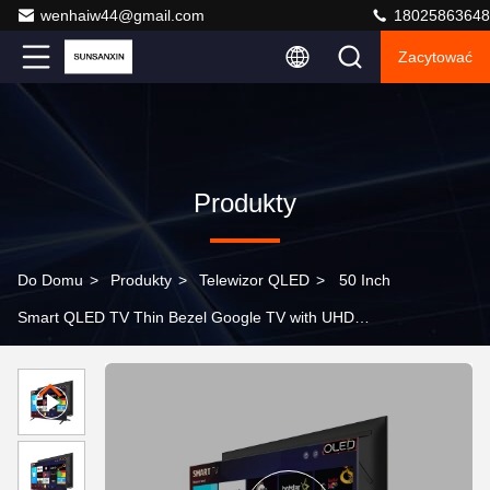
wenhaiw44@gmail.com
18025863648
Zacytować
Produkty
Do Domu
>
Produkty
>
Telewizor QLED
>
50 Inch
Smart QLED TV Thin Bezel Google TV with UHD
Resolution