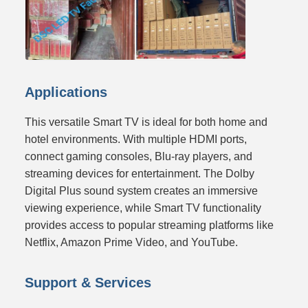
Applications
This versatile Smart TV is ideal for both home and
hotel environments. With multiple HDMI ports,
connect gaming consoles, Blu-ray players, and
streaming devices for entertainment. The Dolby
Digital Plus sound system creates an immersive
viewing experience, while Smart TV functionality
provides access to popular streaming platforms like
Netflix, Amazon Prime Video, and YouTube.
Support & Services