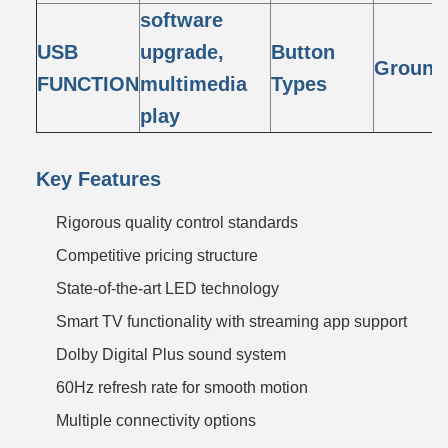
software
USB
upgrade,
Button
Ground 
FUNCTION
multimedia
Types
play
Key Features
Rigorous quality control standards
Competitive pricing structure
State-of-the-art LED technology
Smart TV functionality with streaming app support
Dolby Digital Plus sound system
60Hz refresh rate for smooth motion
Multiple connectivity options