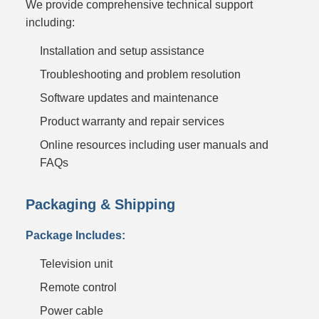
We provide comprehensive technical support
including:
Installation and setup assistance
Troubleshooting and problem resolution
Software updates and maintenance
Product warranty and repair services
Online resources including user manuals and
FAQs
Packaging & Shipping
Package Includes:
Television unit
Remote control
Power cable