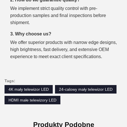
We implement strict quality control with pre-
production samples and final inspections before
shipment.
3. Why choose us?
We offer superior products with narrow edge designs,
high brightness, fast delivery, and extensive OEM
experience to meet exact client specifications.
Tags:
4K mały telewizor LED
24-calowy mały telewizor LED
HDMI małe telewizory LED
Produkty Podobne