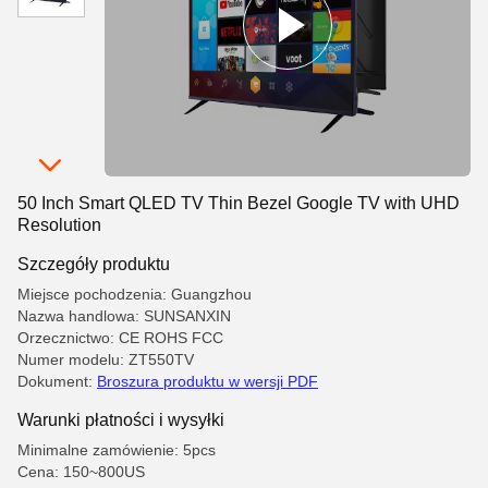
50 Inch Smart QLED TV Thin Bezel Google TV with UHD
Resolution
Szczegóły produktu
Miejsce pochodzenia: Guangzhou
Nazwa handlowa: SUNSANXIN
Orzecznictwo: CE ROHS FCC
Numer modelu: ZT550TV
Dokument:
Broszura produktu w wersji PDF
Warunki płatności i wysyłki
Minimalne zamówienie: 5pcs
Cena: 150~800US