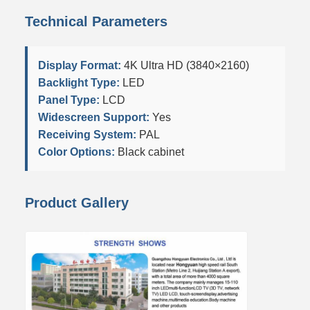
Technical Parameters
Display Format:
4K Ultra HD (3840×2160)
Backlight Type:
LED
Panel Type:
LCD
Widescreen Support:
Yes
Receiving System:
PAL
Color Options:
Black cabinet
Product Gallery