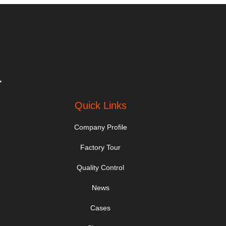
.
Quick Links
Company Profile
Factory Tour
Quality Control
News
Cases