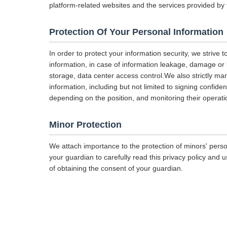
platform-related websites and the services provided by 
Protection Of Your Personal Information
In order to protect your information security, we strive 
information, in case of information leakage, damage or l
storage, data center access control.We also strictly 
information, including but not limited to signing confiden
depending on the position, and monitoring their operati
Minor Protection
We attach importance to the protection of minors' perso
your guardian to carefully read this privacy policy and 
of obtaining the consent of your guardian.