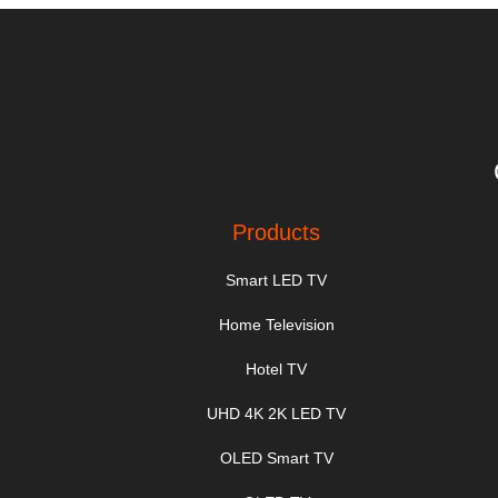
Products
Smart LED TV
Home Television
Hotel TV
UHD 4K 2K LED TV
OLED Smart TV