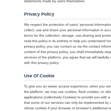
statements made by users themselves.
Privacy Policy
We respect the protection of users' personal informatio
collect, use and share your personal information in acco
terms for the collection, storage, use,sharing and pro
read this policy in its entirety to help you understand h
privacy policy, you can contact us via the contact infor
content of this privacy policy, you shall immediately sto
services of the platform, you agree that we will lawfully
with this privacy policy.
Use Of Cookie
To give you an easier access experience, when you visit
the platform, we may use cookies, flash cookies, or oth
applications (collectively Cookies) to provide you with
that some of our services can only be implemented by 
refuse cookies if your browser or browser's additional se