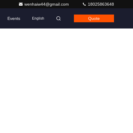
wenhaiw44@gmail.com
18025863648
Events
Quote
English