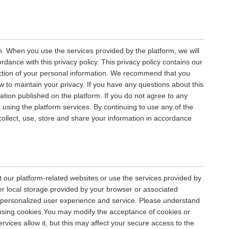
n. When you use the services provided by the platform, we will
rdance with this privacy policy. This privacy policy contains our
tection of your personal information. We recommend that you
ow to maintain your privacy. If you have any questions about this
mation published on the platform. If you do not agree to any
p using the platform services. By continuing to use any of the
 collect, use, store and share your information in accordance
 our platform-related websites or use the services provided by
er local storage provided by your browser or associated
 a personalized user experience and service. Please understand
using cookies.You may modify the acceptance of cookies or
rvices allow it, but this may affect your secure access to the