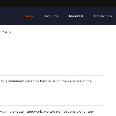
Home
Products
About Us
Contact Us
 Policy
his statement carefully before using the services of the
ithin the legal framework; we are not responsible for any