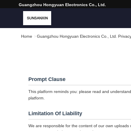
Guangzhou Hongyuan Electronics Co., Ltd.
Home
Guangzhou Hongyuan Electronics Co., Ltd. Privacy
Prompt Clause
This platform reminds you: please read and understand t
platform.
Limitation Of Liability
We are responsible for the content of our own uploads w