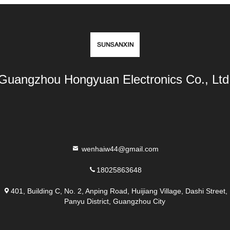
Guangzhou Hongyuan Electronics Co., Ltd
wenhaiw44@gmail.com
18025863648
401, Building C, No. 2, Anping Road, Huijiang Village, Dashi Street,
Panyu District, Guangzhou City