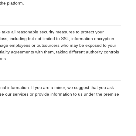
the platform.
to take all reasonable security measures to protect your
oss, including but not limited to SSL, information encryption
manage employees or outsourcers who may be exposed to your
tiality agreements with them, taking different authority controls
ons.
nal information. If you are a minor, we suggest that you ask
use our services or provide information to us under the premise