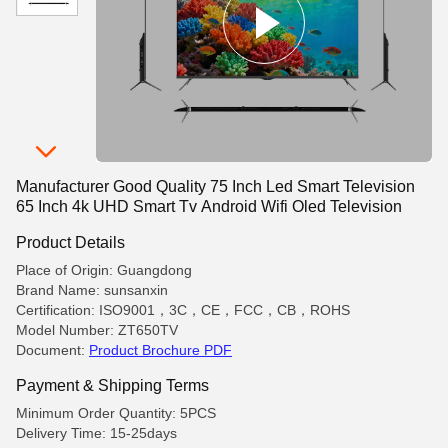
Manufacturer Good Quality 75 Inch Led Smart Television
65 Inch 4k UHD Smart Tv Android Wifi Oled Television
Product Details
Place of Origin: Guangdong
Brand Name: sunsanxin
Certification: ISO9001，3C，CE，FCC，CB，ROHS
Model Number: ZT650TV
Document:
Product Brochure PDF
Payment & Shipping Terms
Minimum Order Quantity: 5PCS
Delivery Time: 15-25days