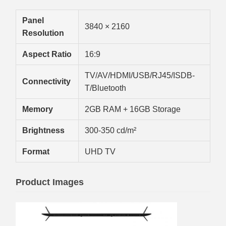
Panel
3840 × 2160
Resolution
Aspect Ratio
16:9
TV/AV/HDMI/USB/RJ45/ISDB-
Connectivity
T/Bluetooth
Memory
2GB RAM + 16GB Storage
Brightness
300-350 cd/m²
Format
UHD TV
Product Images