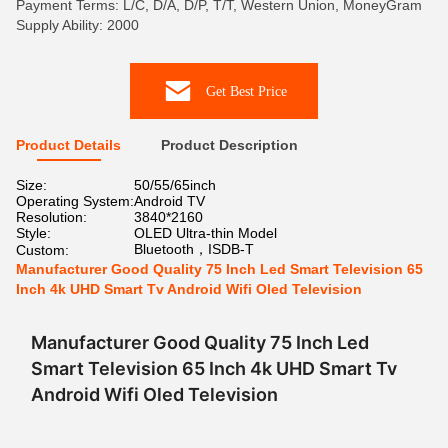
Payment Terms: L/C, D/A, D/P, T/T, Western Union, MoneyGram
Supply Ability: 2000
Get Best Price
Product Details
Product Description
Size:
50/55/65inch
Operating System:
Android TV
Resolution:
3840*2160
Style:
OLED Ultra-thin Model
Bluetooth，ISDB-T
Custom:
Manufacturer Good Quality 75 Inch Led Smart Television 65
Inch 4k UHD Smart Tv Android Wifi Oled Television
Manufacturer Good Quality 75 Inch Led
Smart Television 65 Inch 4k UHD Smart Tv
Android Wifi Oled Television