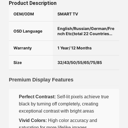
Product Description
OEM/ODM
SMART TV
English/Russian/German/Fre
OSD Language
nch Etc(total 22 Countries
Language)
Warranty
1 Year/ 12 Months
Size
32/43/50/55/65/75/85
Premium Display Features
Perfect Contrast:
Self-lit pixels achieve true
black by turning off completely, creating
exceptional contrast with bright areas
Vivid Colors:
High color accuracy and
saturation for more lifelike images