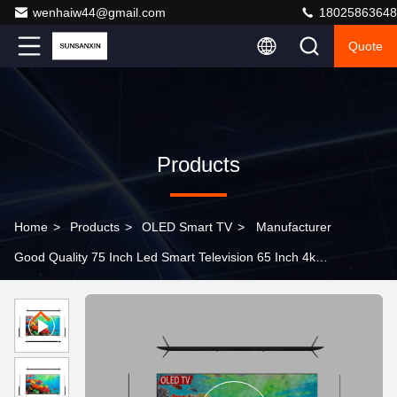
wenhaiw44@gmail.com
18025863648
Quote
Products
Home
>
Products
>
OLED Smart TV
>
Manufacturer
Good Quality 75 Inch Led Smart Television 65 Inch 4k
UHD Smart Tv Android Wifi Oled Television