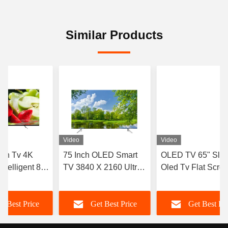
Similar Products
Video
Video
nch Tv 4K
75 Inch OLED Smart
OLED TV 65" Slim
ntelligent 8k
TV 3840 X 2160 Ultra
Oled Tv Flat Scre
3in 55in
Thin 4k QLED Tv
Android Smart 77 
V
Tv Television
t Best Price
Get Best Price
Get Best Pr