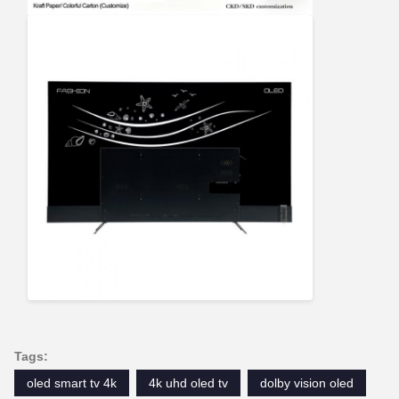
Tags:
oled smart tv 4k
4k uhd oled tv
dolby vision oled