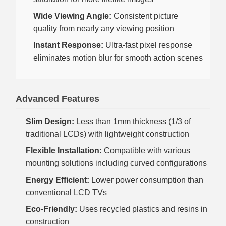
Wide Viewing Angle:
Consistent picture
quality from nearly any viewing position
Instant Response:
Ultra-fast pixel response
eliminates motion blur for smooth action scenes
Advanced Features
Slim Design:
Less than 1mm thickness (1/3 of
traditional LCDs) with lightweight construction
Flexible Installation:
Compatible with various
mounting solutions including curved configurations
Energy Efficient:
Lower power consumption than
conventional LCD TVs
Eco-Friendly:
Uses recycled plastics and resins in
construction