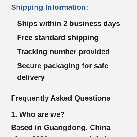
Shipping Information:
Ships within 2 business days
Free standard shipping
Tracking number provided
Secure packaging for safe
delivery
Frequently Asked Questions
1. Who are we?
Based in Guangdong, China