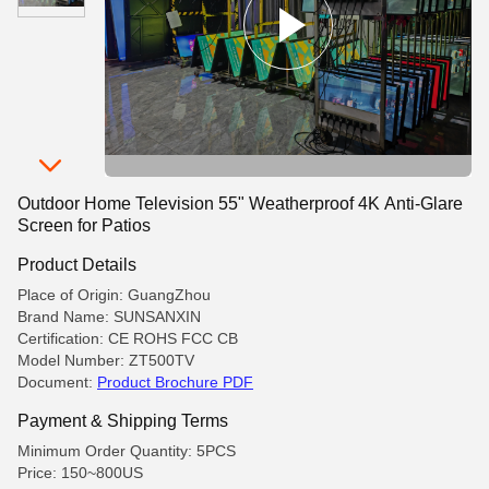
Outdoor Home Television 55" Weatherproof 4K Anti-Glare
Screen for Patios
Product Details
Place of Origin: GuangZhou
Brand Name: SUNSANXIN
Certification: CE ROHS FCC CB
Model Number: ZT500TV
Document:
Product Brochure PDF
Payment & Shipping Terms
Minimum Order Quantity: 5PCS
Price: 150~800US