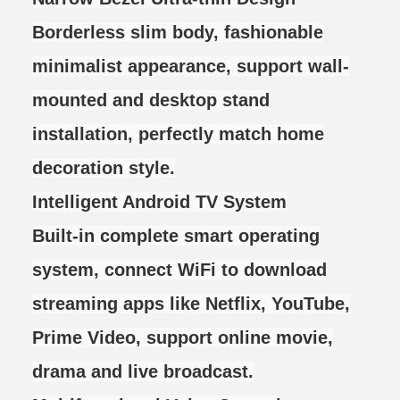
Borderless slim body, fashionable
minimalist appearance, support wall-
mounted and desktop stand
installation, perfectly match home
decoration style.
Intelligent Android TV System
Built-in complete smart operating
system, connect WiFi to download
streaming apps like Netflix, YouTube,
Prime Video, support online movie,
drama and live broadcast.