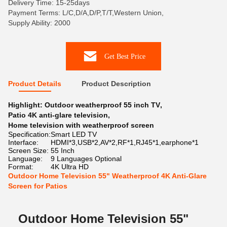
Delivery Time: 15-25days
Payment Terms: L/C,D/A,D/P,T/T,Western Union,
Supply Ability: 2000
Get Best Price
Product Details
Product Description
Highlight:
Outdoor weatherproof 55 inch TV
,
Patio 4K anti-glare television
,
Home television with weatherproof screen
Specification:
Smart LED TV
Interface:
HDMI*3,USB*2,AV*2,RF*1,RJ45*1,earphone*1
Screen Size:
55 Inch
Language:
9 Languages Optional
Format:
4K Ultra HD
Outdoor Home Television 55" Weatherproof 4K Anti-Glare
Screen for Patios
Outdoor Home Television 55"