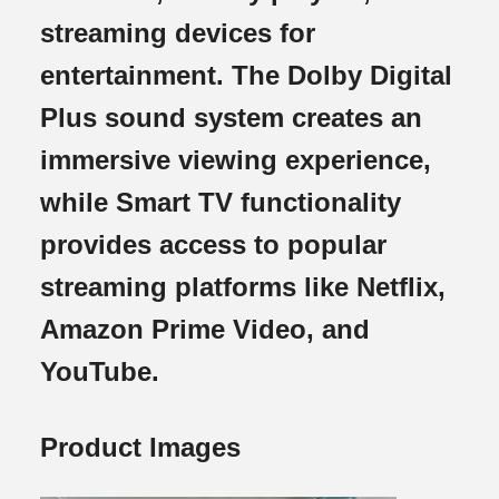
streaming devices for
entertainment. The Dolby Digital
Plus sound system creates an
immersive viewing experience,
while Smart TV functionality
provides access to popular
streaming platforms like Netflix,
Amazon Prime Video, and
YouTube.
Product Images