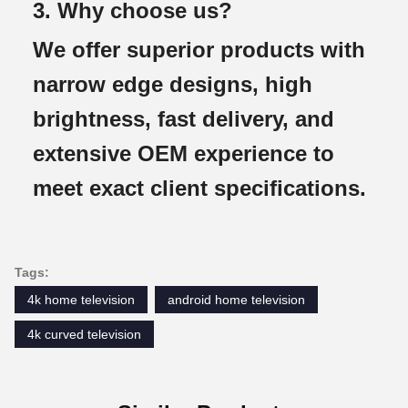
3. Why choose us?
We offer superior products with
narrow edge designs, high
brightness, fast delivery, and
extensive OEM experience to
meet exact client specifications.
Tags:
4k home television
android home television
4k curved television