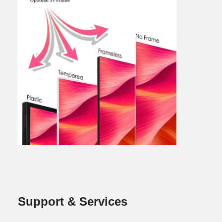
Support & Services