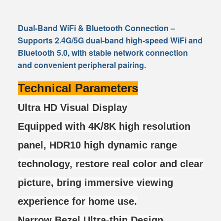
Dual-Band WiFi & Bluetooth Connection
–
Supports 2.4G/5G dual-band high-speed WiFi and
Bluetooth 5.0, with stable network connection
and convenient peripheral pairing.
Technical Parameters
Ultra HD Visual Display
Equipped with 4K/8K high resolution
panel, HDR10 high dynamic range
technology, restore real color and clear
picture, bring immersive viewing
experience for home use.
Narrow Bezel Ultra-thin Design