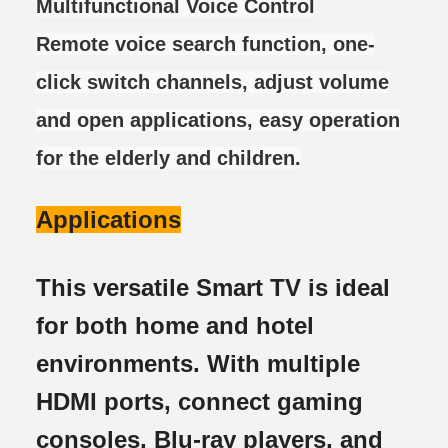
Multifunctional Voice Control
Remote voice search function, one-
click switch channels, adjust volume
and open applications, easy operation
for the elderly and children.
Applications
This versatile Smart TV is ideal
for both home and hotel
environments. With multiple
HDMI ports, connect gaming
consoles, Blu-ray players, and