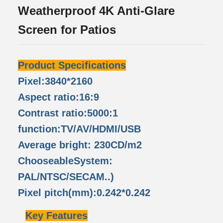
Weatherproof 4K Anti-Glare
Screen for Patios
Product Specifications
Pixel:3840*2160
Aspect ratio:16:9
Contrast ratio:5000:1
function:TV/AV/HDMI/USB
Average bright: 230CD/m2
ChooseableSystem:
PAL/NTSC/SECAM..)
Pixel pitch(mm):0.242*0.242
Key Features