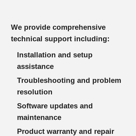
We provide comprehensive
technical support including:
Installation and setup
assistance
Troubleshooting and problem
resolution
Software updates and
maintenance
Product warranty and repair