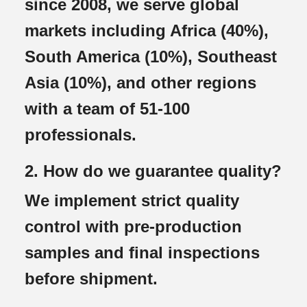
since 2008, we serve global
markets including Africa (40%),
South America (10%), Southeast
Asia (10%), and other regions
with a team of 51-100
professionals.
2. How do we guarantee quality?
We implement strict quality
control with pre-production
samples and final inspections
before shipment.