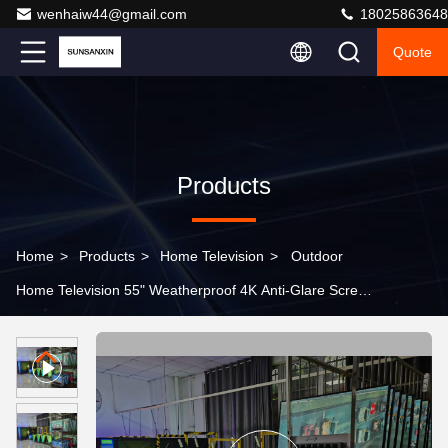
wenhaiw44@gmail.com
18025863648
Quote
Products
Home
>
Products
>
Home Television
>
Outdoor
Home Television 55" Weatherproof 4K Anti-Glare Screen
for Patios