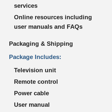
services
Online resources including
user manuals and FAQs
Packaging & Shipping
Package Includes:
Television unit
Remote control
Power cable
User manual