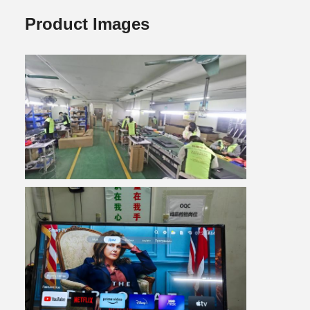
Product Images