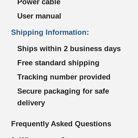
Power cable
User manual
Shipping Information:
Ships within 2 business days
Free standard shipping
Tracking number provided
Secure packaging for safe
delivery
Frequently Asked Questions