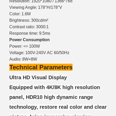
Resolution: 1920*1080 / 1366*768
Viewing Angle: 178°H/178°V
Color: 1.6M
Brightness: 300cd/m²
Contrast ratio: 3000:1
Response time: 9.5ms
Power Consumption
Power: <= 100W
Voltage: 100V-240V AC 60/50Hz
Audio: 8W+8W
Technical Parameters
Ultra HD Visual Display
Equipped with 4K/8K high resolution
panel, HDR10 high dynamic range
technology, restore real color and clear