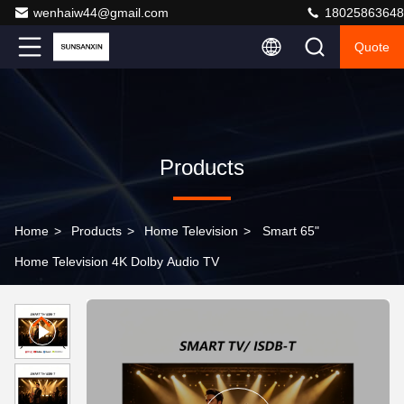
wenhaiw44@gmail.com
18025863648
Quote
Products
Home
>
Products
>
Home Television
>
Smart 65"
Home Television 4K Dolby Audio TV