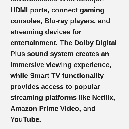
HDMI ports, connect gaming
consoles, Blu-ray players, and
streaming devices for
entertainment. The Dolby Digital
Plus sound system creates an
immersive viewing experience,
while Smart TV functionality
provides access to popular
streaming platforms like Netflix,
Amazon Prime Video, and
YouTube.