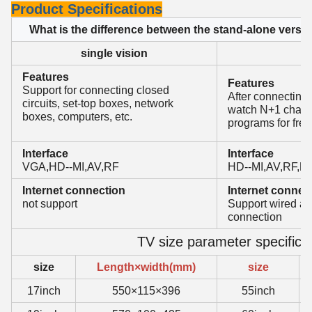
Product Specifications
What is the difference between the stand-alone versi
single vision
O
Features
Features
Support for connecting closed
After connecting 
circuits, set-top boxes, network
watch N+1 channe
boxes, computers, etc.
programs for free
Interface
Interface
VGA,HD--MI,AV,RF
HD--MI,AV,RF,L
Internet connection
Internet connec
not support
Support wired an
connection
TV size parameter specifica
size
Length×width(mm)
size
17inch
550×115×396
55inch