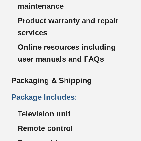
maintenance
Product warranty and repair
services
Online resources including
user manuals and FAQs
Packaging & Shipping
Package Includes:
Television unit
Remote control