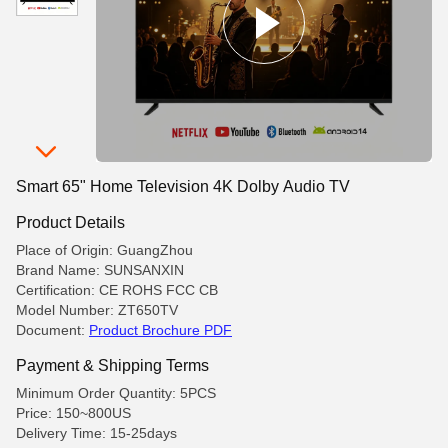
Smart 65" Home Television 4K Dolby Audio TV
Product Details
Place of Origin: GuangZhou
Brand Name: SUNSANXIN
Certification: CE ROHS FCC CB
Model Number: ZT650TV
Document:
Product Brochure PDF
Payment & Shipping Terms
Minimum Order Quantity: 5PCS
Price: 150~800US
Delivery Time: 15-25days