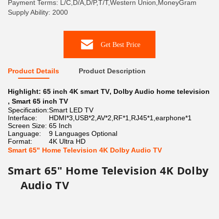
Payment Terms: L/C,D/A,D/P,T/T,Western Union,MoneyGram
Supply Ability: 2000
Get Best Price
Product Details
Product Description
Highlight:
65 inch 4K smart TV
,
Dolby Audio home television
,
Smart 65 inch TV
Specification:
Smart LED TV
Interface:
HDMI*3,USB*2,AV*2,RF*1,RJ45*1,earphone*1
Screen Size:
65 Inch
Language:
9 Languages Optional
Format:
4K Ultra HD
Smart 65" Home Television 4K Dolby Audio TV
Smart 65" Home Television 4K Dolby
Audio TV