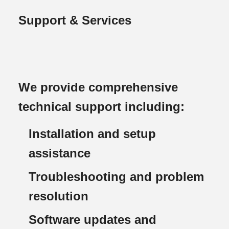
Support & Services
We provide comprehensive
technical support including:
Installation and setup
assistance
Troubleshooting and problem
resolution
Software updates and