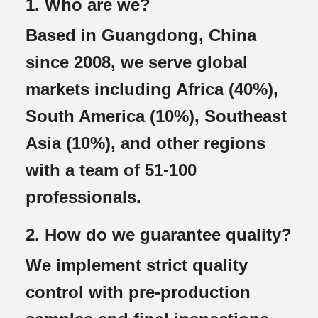
1. Who are we?
Based in Guangdong, China
since 2008, we serve global
markets including Africa (40%),
South America (10%), Southeast
Asia (10%), and other regions
with a team of 51-100
professionals.
2. How do we guarantee quality?
We implement strict quality
control with pre-production