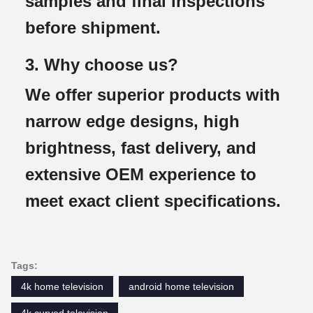
samples and final inspections
before shipment.
3. Why choose us?
We offer superior products with
narrow edge designs, high
brightness, fast delivery, and
extensive OEM experience to
meet exact client specifications.
Tags:
4k home television
android home television