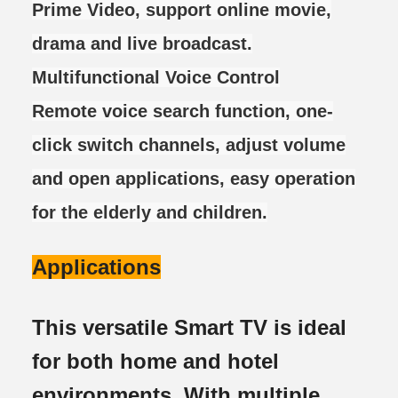
Prime Video, support online movie,
drama and live broadcast.
Multifunctional Voice Control
Remote voice search function, one-
click switch channels, adjust volume
and open applications, easy operation
for the elderly and children.
Applications
This versatile Smart TV is ideal
for both home and hotel
environments. With multiple