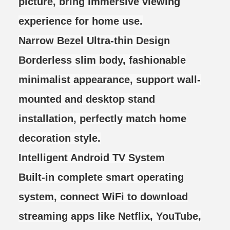
picture, bring immersive viewing
experience for home use.
Narrow Bezel Ultra-thin Design
Borderless slim body, fashionable
minimalist appearance, support wall-
mounted and desktop stand
installation, perfectly match home
decoration style.
Intelligent Android TV System
Built-in complete smart operating
system, connect WiFi to download
streaming apps like Netflix, YouTube,