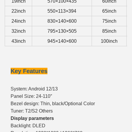
19inch
570×100×435
60inch
22inch
550×113×394
65inch
24inch
830×140×600
75inch
32inch
795×130×505
85inch
43inch
945×140×600
100inch
Key Features
System: Android 12/13
Panel Size: 24-110″
Bezel design: Thin, black/Optional Color
Tuner: T2/S2 Others
Display parameters
Backlight: DLED