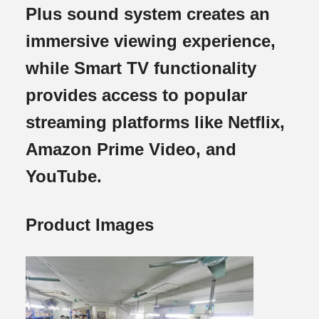
Plus sound system creates an
immersive viewing experience,
while Smart TV functionality
provides access to popular
streaming platforms like Netflix,
Amazon Prime Video, and
YouTube.
Product Images