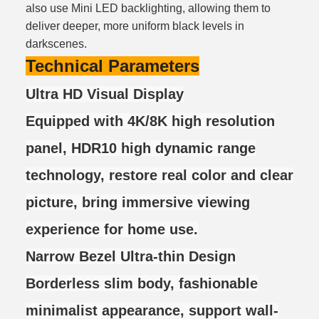
also use Mini LED backlighting, allowing them to
deliver deeper, more uniform black levels in
darkscenes.
Technical Parameters
Ultra HD Visual Display
Equipped with 4K/8K high resolution
panel, HDR10 high dynamic range
technology, restore real color and clear
picture, bring immersive viewing
experience for home use.
Narrow Bezel Ultra-thin Design
Borderless slim body, fashionable
minimalist appearance, support wall-