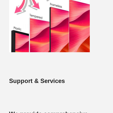
Support & Services