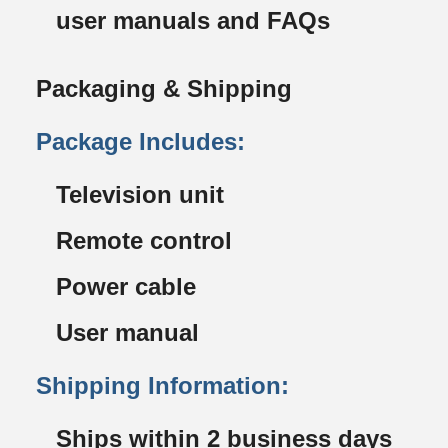
user manuals and FAQs
Packaging & Shipping
Package Includes:
Television unit
Remote control
Power cable
User manual
Shipping Information:
Ships within 2 business days