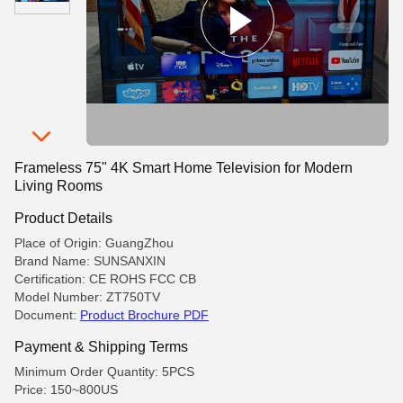
Frameless 75" 4K Smart Home Television for Modern
Living Rooms
Product Details
Place of Origin: GuangZhou
Brand Name: SUNSANXIN
Certification: CE ROHS FCC CB
Model Number: ZT750TV
Document:
Product Brochure PDF
Payment & Shipping Terms
Minimum Order Quantity: 5PCS
Price: 150~800US