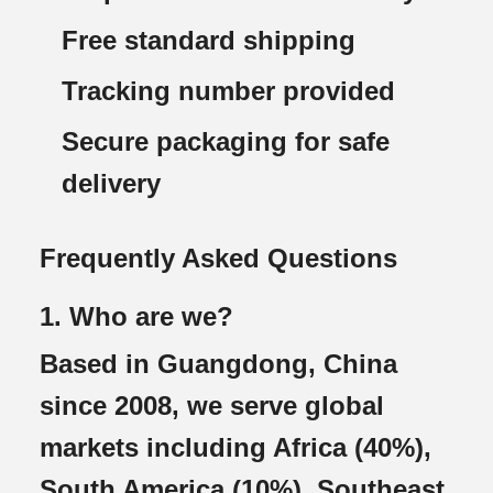
Free standard shipping
Tracking number provided
Secure packaging for safe
delivery
Frequently Asked Questions
1. Who are we?
Based in Guangdong, China
since 2008, we serve global
markets including Africa (40%),
South America (10%), Southeast