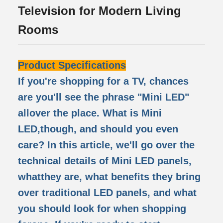
Television for Modern Living
Rooms
Product Specifications
If you're shopping for a TV, chances
are you'll see the phrase "Mini LED"
allover the place. What is Mini
LED,though, and should you even
care? In this article, we'll go over the
technical details of Mini LED panels,
whatthey are, what benefits they bring
over traditional LED panels, and what
you should look for when shopping