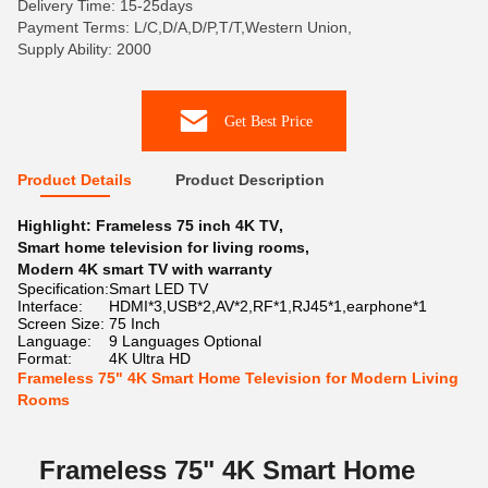
Delivery Time: 15-25days
Payment Terms: L/C,D/A,D/P,T/T,Western Union,
Supply Ability: 2000
Get Best Price
Product Details
Product Description
Highlight:
Frameless 75 inch 4K TV
,
Smart home television for living rooms
,
Modern 4K smart TV with warranty
Specification:
Smart LED TV
Interface:
HDMI*3,USB*2,AV*2,RF*1,RJ45*1,earphone*1
Screen Size:
75 Inch
Language:
9 Languages Optional
Format:
4K Ultra HD
Frameless 75" 4K Smart Home Television for Modern Living
Rooms
Frameless 75" 4K Smart Home