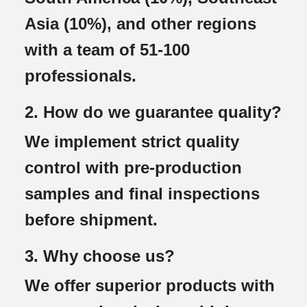
Asia (10%), and other regions
with a team of 51-100
professionals.
2. How do we guarantee quality?
We implement strict quality
control with pre-production
samples and final inspections
before shipment.
3. Why choose us?
We offer superior products with