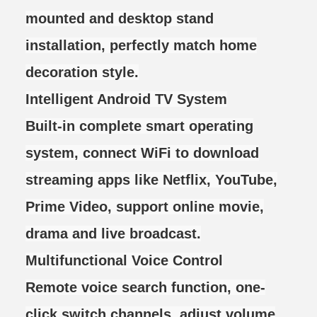
mounted and desktop stand
installation, perfectly match home
decoration style.
Intelligent Android TV System
Built-in complete smart operating
system, connect WiFi to download
streaming apps like Netflix, YouTube,
Prime Video, support online movie,
drama and live broadcast.
Multifunctional Voice Control
Remote voice search function, one-
click switch channels, adjust volume