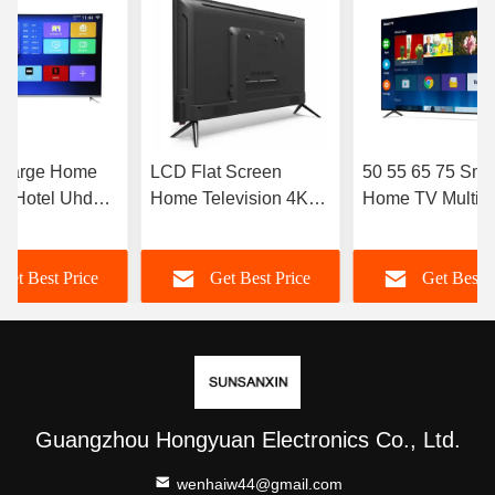
 Large Home
LCD Flat Screen
50 55 65 75 Sma
v Hotel Uhd
Home Television 4K
Home TV Multi
v 4k Led
Full HD LED High
Languages Smar
Resolution Smart TV
With Wifi OEM 
Get Best Price
Get Best Price
Get Best P
98 100 105 110 Inch
Guangzhou Hongyuan Electronics Co., Ltd.
wenhaiw44@gmail.com