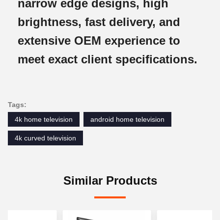
narrow edge designs, high
brightness, fast delivery, and
extensive OEM experience to
meet exact client specifications.
Tags:
4k home television
android home television
4k curved television
Similar Products