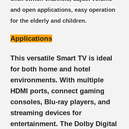
and open applications, easy operation
for the elderly and children.
Applications
This versatile Smart TV is ideal
for both home and hotel
environments. With multiple
HDMI ports, connect gaming
consoles, Blu-ray players, and
streaming devices for
entertainment. The Dolby Digital