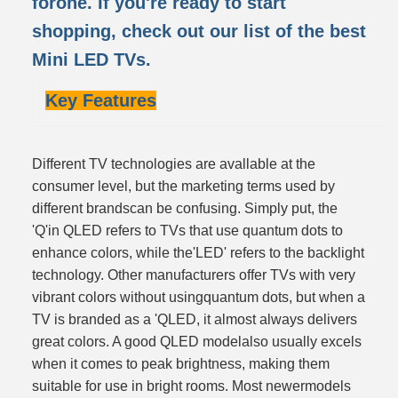
forone. If you're ready to start
shopping, check out our list of the best
Mini LED TVs.
Key Features
Different TV technologies are avallable at the
consumer level, but the marketing terms used by
different brandscan be confusing. Simply put, the
'Q'in QLED refers to TVs that use quantum dots to
enhance colors, while the'LED' refers to the backlight
technology. Other manufacturers offer TVs with very
vibrant colors without usingquantum dots, but when a
TV is branded as a 'QLED, it almost always delivers
great colors. A good QLED modelalso usually excels
when it comes to peak brightness, making them
suitable for use in bright rooms. Most newermodels