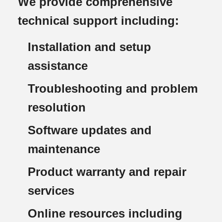
We provide comprehensive
technical support including:
Installation and setup
assistance
Troubleshooting and problem
resolution
Software updates and
maintenance
Product warranty and repair
services
Online resources including