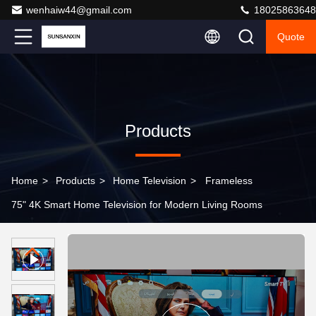
wenhaiw44@gmail.com
18025863648
Quote
Products
Home
>
Products
>
Home Television
>
Frameless
75" 4K Smart Home Television for Modern Living Rooms